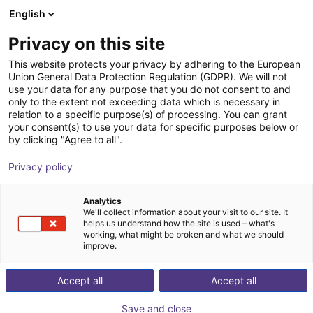
English
Shopping Cart
SE
Privacy on this site
Your cart is empty
This website protects your privacy by adhering to the European
Union General Data Protection Regulation (GDPR). We will not
7th axis | EPSON Scara robots
Browse the shop
use your data for any purpose that you do not consent to and
only to the extent not exceeding data which is necessary in
igus®
7th Axis
relation to a specific purpose(s) of processing. You can grant
your consent(s) to use your data for specific purposes below or
1
/
4
by clicking "Agree to all".
Privacy policy
Analytics
We'll collect information about your visit to our site. It
helps us understand how the site is used – what's
working, what might be broken and what we should
improve.
Accept all
Accept all
Save and close