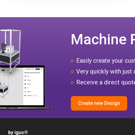
Machine 
Easily create your c
Very quickly with just 
Receive a direct quote
Create new Design
by igus
®