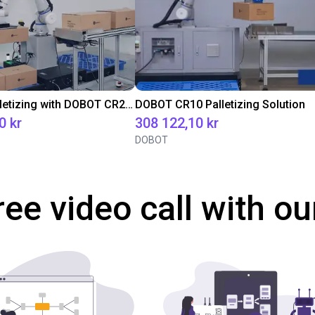
Efficient Palletizing with DOBOT CR20A
DOBOT CR10 Palletizing Solution
0 kr
308 122,10 kr
DOBOT
ree video call with ou