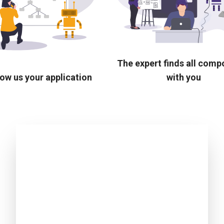
The expert finds all com
ow us your application
with you