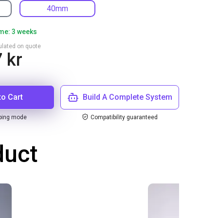
40mm
ime: 3 weeks
culated on quote
 kr
to Cart
Build A Complete System
ping mode
Compatibility guaranteed
duct