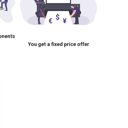
ponents
You get a fixed price offer