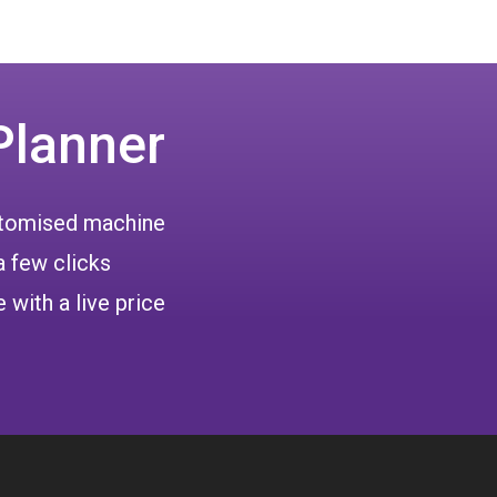
Planner
ustomised machine
a few clicks
 with a live price