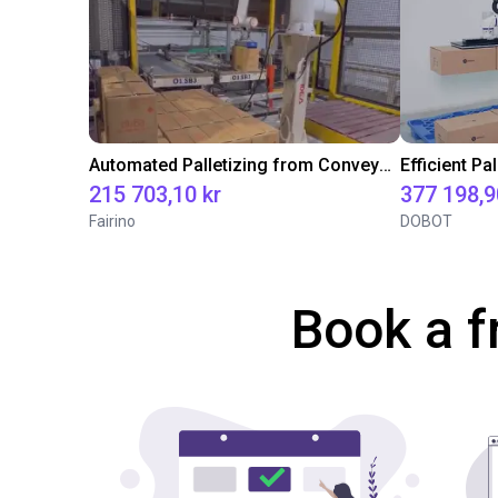
Automated Palletizing from Conveyor Belt with Fairino FR20
215 703,10 kr
377 198,9
Fairino
DOBOT
Book a f