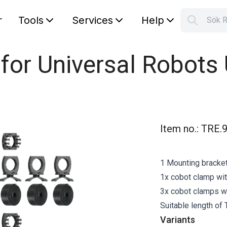
r
Tools
Services
Help
Sök 
S
Your car
 for Universal Robots
Item no.
:
TRE.9
1 Mounting bracket 
1x cobot clamp wit
3x cobot clamps wit
Suitable length of
Variants