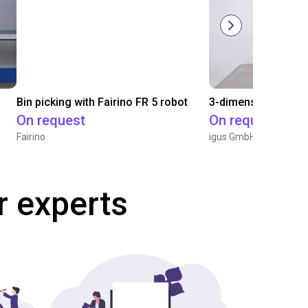
Bin picking with Fairino FR 5 robot
On request
On request
Fairino
igus GmbH
r experts