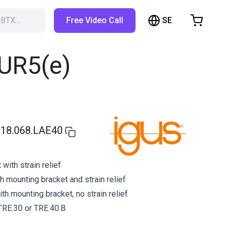
SE
RBTX…
Free Video Call
hopping Cart
t is empty
 UR5(e)
Browse the shop
18.068.LAE40
with strain relief
h mounting bracket and strain relief
h mounting bracket, no strain relief
 TRE.30 or TRE.40.B