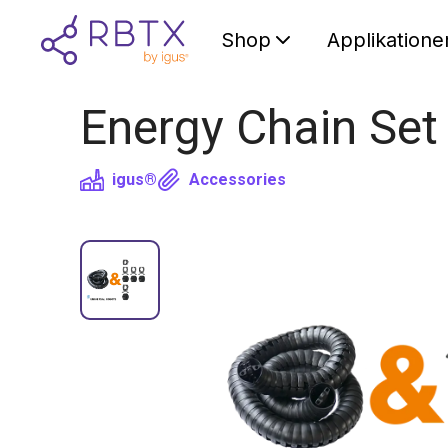
Shop
Applikatione
Energy Chain Set
igus®
Accessories