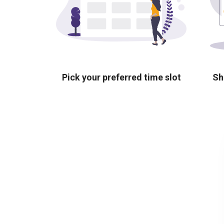
Pick your preferred time slot
Sh