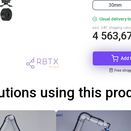
30mm
Usual delivery t
excl. VAT, shipping cal
4 563,67
Add 
Free shop
utions using this pro