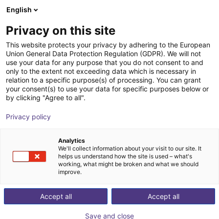
English
Shopping Cart
SE
Privacy on this site
Your cart is empty
This website protects your privacy by adhering to the European
Union General Data Protection Regulation (GDPR). We will not
External rotary axis
Browse the shop
use your data for any purpose that you do not consent to and
only to the extent not exceeding data which is necessary in
igus®
Accessories
relation to a specific purpose(s) of processing. You can grant
your consent(s) to use your data for specific purposes below or
1
/
2
by clicking "Agree to all".
Privacy policy
Analytics
We'll collect information about your visit to our site. It
helps us understand how the site is used – what's
working, what might be broken and what we should
improve.
Accept all
Accept all
Save and close