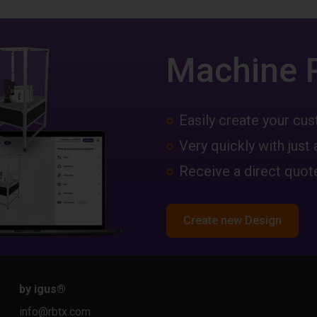
Machine 
Easily create your c
Very quickly with just 
Receive a direct quote
Create new Design
by igus
®
info@rbtx.com