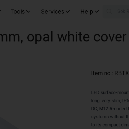
r
Tools
Services
Help
Sök 
S
Your car
mm, opal white cover
Item no.
:
RBTX
LED surface-mount
long, very slim, IP
DC, M12 A-coded LE
systems without th
to its compact dim