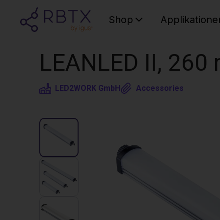
Shop
Applikatione
LEANLED II, 260 
LED2WORK GmbH
Accessories