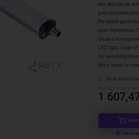
mm and can be insta
polycarbonate prot
the latest generati
even illumination. 
creates homogeneo
LED light, 1 pair of
for swiveling moun
More sizes on req
Usual delivery t
excl. VAT, shipping cal
1 607,47
Add 
Free shop