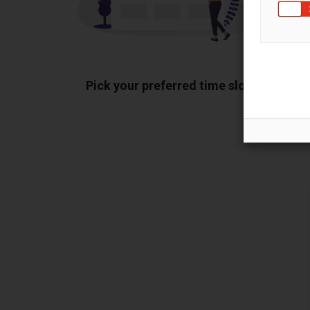
Pick your preferred time slot
Sh