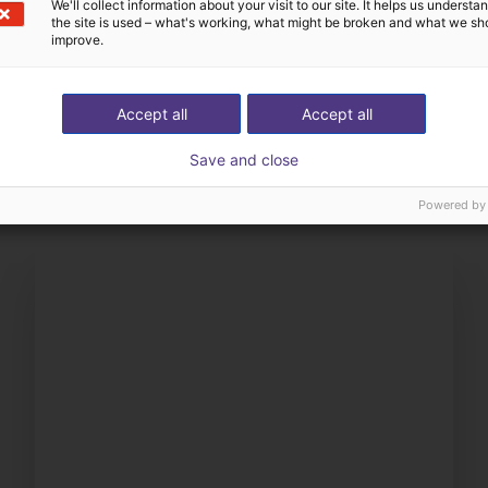
We'll collect information about your visit to our site. It helps us underst
the site is used – what's working, what might be broken and what we sh
improve.
The expert finds all com
Accept all
Accept all
ow us your application
with you
Save and close
Powered by