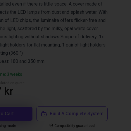
lled even if there is little space. A cover made of
ects the LED lamps from dust and splash water. With
on of LED chips, the luminaire offers flicker-free and
The light, scattered by the milky, opal white cover,
us lighting without shadows Scope of delivery: 1x
 light holders for flat mounting, 1 pair of light holders
ting (360 °)
uest: 180 and 350 mm
ime: 3 weeks
culated on quote
 kr
to Cart
Build A Complete System
ping mode
Compatibility guaranteed