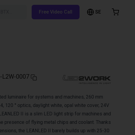
SE
RBTX…
Free Video Call
hopping Cart
t is empty
Browse the shop
-L2W-0007
ed luminaire for systems and machines, 260 mm
54, 120 ° optics, daylight white, opal white cover, 24V
ANLED II is a slim LED light strip for machines and
e presence of flying metal chips and coolant. Thanks
ensions, the LEANLED II barely builds up with 25-30