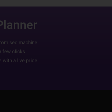
Planner
ustomised machine
a few clicks
 with a live price