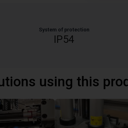
System of protection
IP54
utions using this pro