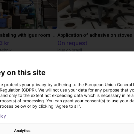
Automated labeling with igus room gantry and a cab label printer
Application of adhesive on stoves
3 kr
On request
echnik
Igus do brasil
y on this site
ree video call with ou
te protects your privacy by adhering to the European Union General
 Regulation (GDPR). We will not use your data for any purpose that y
and only to the extent not exceeding data which is necessary in relat
urpose(s) of processing. You can grant your consent(s) to use your da
rposes below or by clicking "Agree to all".
licy
Analytics