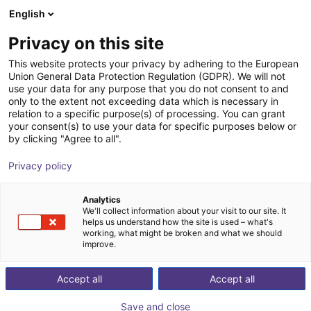
English
Shopping Cart
SE
Privacy on this site
Your cart is empty
This website protects your privacy by adhering to the European
Union General Data Protection Regulation (GDPR). We will not
Fairino FR10 | 6DOF | 1400mm | 10kg
Browse the shop
use your data for any purpose that you do not consent to and
only to the extent not exceeding data which is necessary in
Fairino
Cobot
relation to a specific purpose(s) of processing. You can grant
your consent(s) to use your data for specific purposes below or
1
/
9
by clicking "Agree to all".
Privacy policy
Analytics
We'll collect information about your visit to our site. It
helps us understand how the site is used – what's
working, what might be broken and what we should
improve.
Accept all
Accept all
Save and close