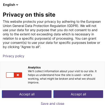
English
Shopping Cart
SE
Privacy on this site
Your cart is empty
This website protects your privacy by adhering to the European
Union General Data Protection Regulation (GDPR). We will not
Fairino FR16 | 6DOF | 1034mm | 16kg
Browse the shop
use your data for any purpose that you do not consent to and
only to the extent not exceeding data which is necessary in
Fairino
Cobot
relation to a specific purpose(s) of processing. You can grant
your consent(s) to use your data for specific purposes below or
1
/
1
by clicking "Agree to all".
Privacy policy
Analytics
We'll collect information about your visit to our site. It
helps us understand how the site is used – what's
working, what might be broken and what we should
improve.
Accept all
Accept all
Save and close