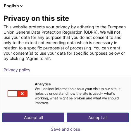
English
Shopping Cart
SE
Privacy on this site
Your cart is empty
This website protects your privacy by adhering to the European
Union General Data Protection Regulation (GDPR). We will not
ReBeL Cobot incl. seventh axis | 7
Browse the shop
use your data for any purpose that you do not consent to and
only to the extent not exceeding data which is necessary in
DOF | 1500mm | 2kg
relation to a specific purpose(s) of processing. You can grant
your consent(s) to use your data for specific purposes below or
igus®
Cobot
by clicking "Agree to all".
1
/
4
Privacy policy
Analytics
We'll collect information about your visit to our site. It
helps us understand how the site is used – what's
working, what might be broken and what we should
improve.
Accept all
Accept all
Save and close