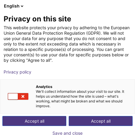
English
Shopping Cart
SE
Privacy on this site
Your cart is empty
This website protects your privacy by adhering to the European
Union General Data Protection Regulation (GDPR). We will not
3-axis delta robot | 3 DOF | 360mm |
Browse the shop
use your data for any purpose that you do not consent to and
only to the extent not exceeding data which is necessary in
5kg
relation to a specific purpose(s) of processing. You can grant
your consent(s) to use your data for specific purposes below or
igus®
Delta Robot
by clicking "Agree to all".
1
/
7
Privacy policy
Analytics
We'll collect information about your visit to our site. It
helps us understand how the site is used – what's
working, what might be broken and what we should
improve.
Accept all
Accept all
Save and close