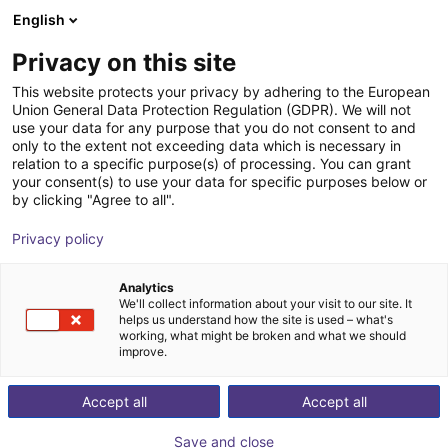
English
Shopping Cart
SE
Privacy on this site
Your cart is empty
This website protects your privacy by adhering to the European
Union General Data Protection Regulation (GDPR). We will not
SMC - Magnetic gripper - Series
Browse the shop
use your data for any purpose that you do not consent to and
only to the extent not exceeding data which is necessary in
MHM
relation to a specific purpose(s) of processing. You can grant
your consent(s) to use your data for specific purposes below or
SMC
Suction Lifter
by clicking "Agree to all".
1
/
4
Privacy policy
Analytics
We'll collect information about your visit to our site. It
helps us understand how the site is used – what's
working, what might be broken and what we should
improve.
Accept all
Accept all
Save and close