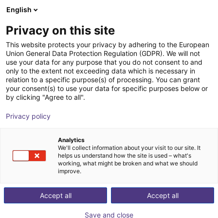
English
Shopping Cart
SE
Privacy on this site
Your cart is empty
This website protects your privacy by adhering to the European
Union General Data Protection Regulation (GDPR). We will not
MPC 100 Parallel Gripper -
Browse the shop
use your data for any purpose that you do not consent to and
only to the extent not exceeding data which is necessary in
Pneumatic
relation to a specific purpose(s) of processing. You can grant
your consent(s) to use your data for specific purposes below or
SCHUNK GmbH & Co. KG
Pneumatic Gripper
by clicking "Agree to all".
1
/
1
Privacy policy
Analytics
We'll collect information about your visit to our site. It
helps us understand how the site is used – what's
working, what might be broken and what we should
improve.
Accept all
Accept all
Save and close