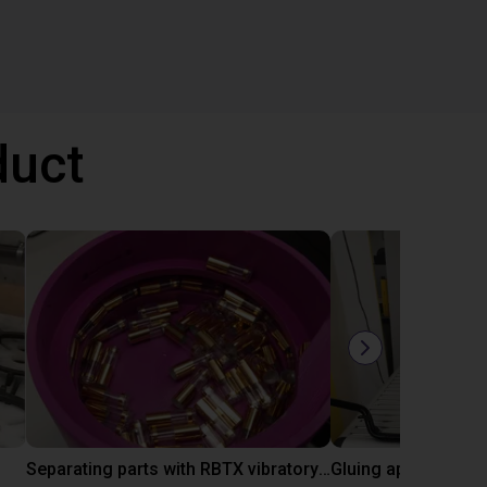
duct
Separating parts with RBTX vibratory feeder