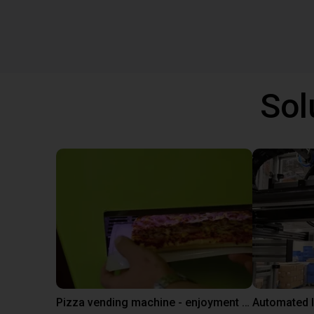
Sol
Pizza vending machine - enjoyment at the touch of a button