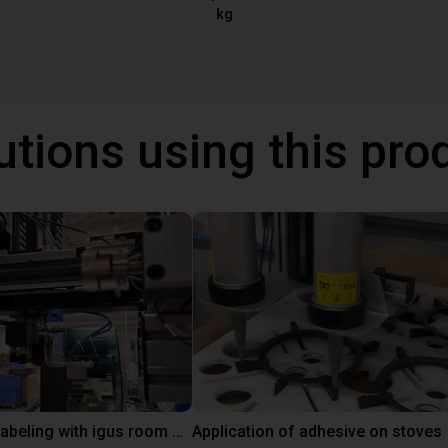
kg
utions using this pro
Automated labeling with igus room gantry and a cab label printer
Application of adhesive on stoves