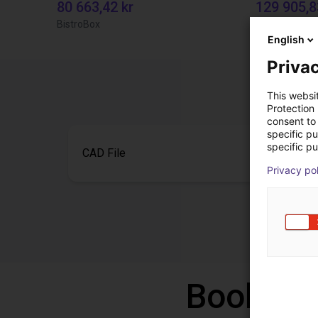
80 663,42 kr
129 905,8
BistroBox
TOPP Fördert
English
Privac
This websi
Protection
consent to 
specific p
specific pu
CAD File
Privacy po
Book a f