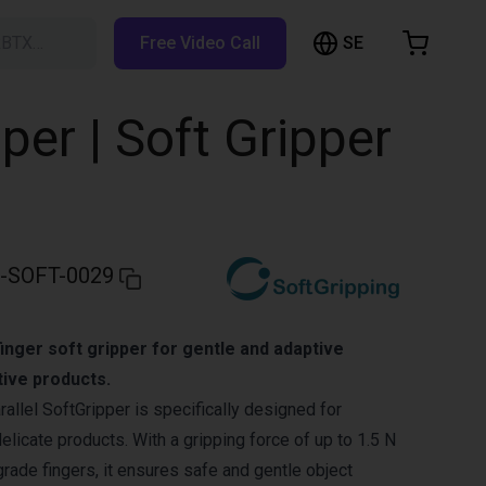
SE
RBTX…
Free Video Call
hopping Cart
t is empty
per | Soft Gripper
Browse the shop
-SOFT-0029
inger soft gripper for gentle and adaptive
tive products.
allel SoftGripper is specifically designed for
delicate products. With a gripping force of up to 1.5 N
grade fingers, it ensures safe and gentle object