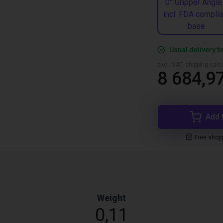
0° Gripper Angle
incl. FDA complia
base
Usual delivery t
excl. VAT, shipping cal
8 684,97
Add 
Free shop
Weight
0,11