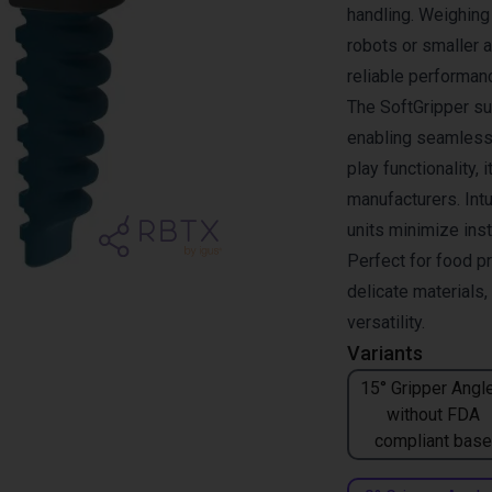
handling. Weighing 
robots or smaller 
reliable performan
The SoftGripper su
enabling seamless 
play functionality, 
manufacturers. Intu
units minimize inst
Perfect for food p
delicate materials
versatility.
Variants
15° Gripper Angle
without FDA
compliant base