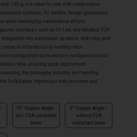
only 140 g, it is ideal for use with collaborative
automation systems. Its durable design guarantees
ce while minimizing maintenance efforts.
pports interfaces such as IO-Link and Modbus TCP,
integration into automation systems. With plug-and-
it connects effortlessly to leading robot
itive configuration tools and pre-configured control
allation time, ensuring quick deployment.
rocessing, the packaging industry, and handling
, the SoftGripper impresses with precision and
 -
15° Gripper Angle -
0° Gripper Angle -
incl. FDA compliant
without FDA
base
compliant base