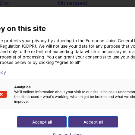
3 kr
On request
echnik
Igus do brasil
y on this site
Downloads
te protects your privacy by adhering to the European Union General
 Regulation (GDPR). We will not use your data for any purpose that y
and only to the extent not exceeding data which is necessary in relat
urpose(s) of processing. You can grant your consent(s) to use your da
rposes below or by clicking "Agree to all".
Operating instructions fingers
licy
Analytics
We'll collect information about your visit to our site. It helps us underst
Download all
the site is used – what's working, what might be broken and what we sh
improve.
ree video call with ou
Accept all
Accept all
Save and close