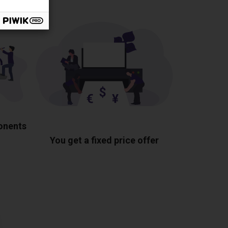
ponents
You get a fixed price offer