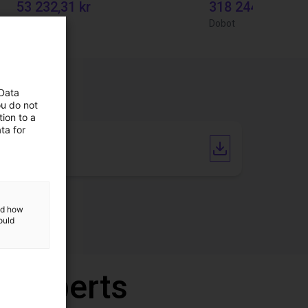
53 232,31 kr
318 244,44 kr
RBTX
Dobot
 Data
ou do not
ion to a
ta for
Catalogue
and how
ould
r experts