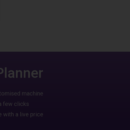
Planner
ustomised machine
a few clicks
 with a live price