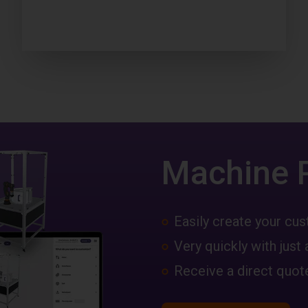
Machine 
Easily create your c
Very quickly with just 
Receive a direct quote