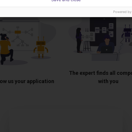
Powered by
The expert finds all com
ow us your application
with you