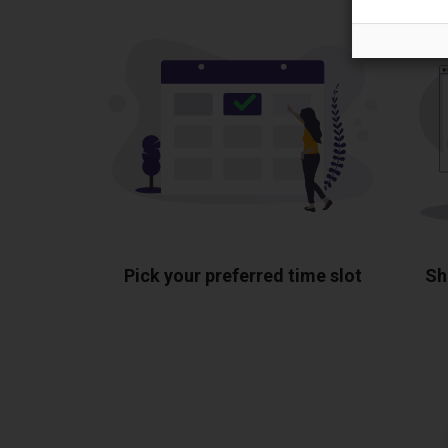
Pick your preferred time slot
Sh