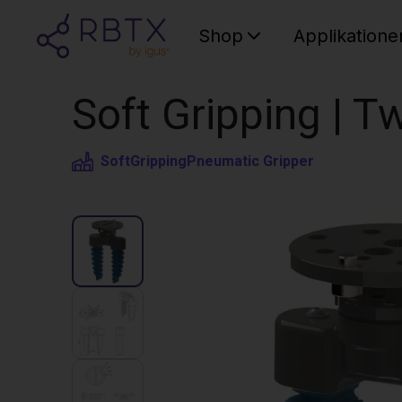
Shop
Applikatione
Soft Gripping | Tw
SoftGripping
Pneumatic Gripper