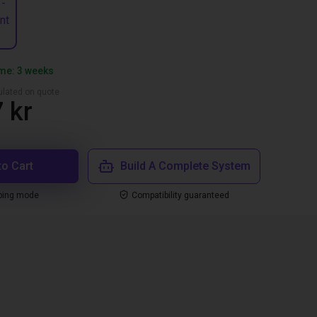
 -
nt
ime: 3 weeks
culated on quote
 kr
to Cart
Build A Complete System
ping mode
Compatibility guaranteed