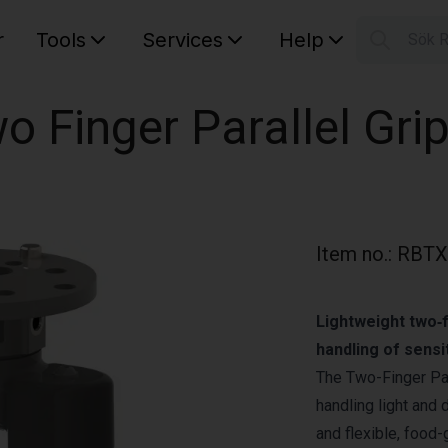
r
Tools
Services
Help
Sök 
S
Your car
o Finger Parallel Grip
Item no.
:
RBTX
Lightweight two‑f
handling of sensi
The Two-Finger Par
handling light and 
and flexible, food-