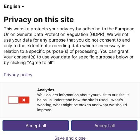
English
Shopping Cart
SE
Privacy on this site
Your cart is empty
This website protects your privacy by adhering to the European
Union General Data Protection Regulation (GDPR). We will not
Aluminium strut profile 20x40
Browse the shop
use your data for any purpose that you do not consent to and
only to the extent not exceeding data which is necessary in
RBTX
Profiles & More
relation to a specific purpose(s) of processing. You can grant
your consent(s) to use your data for specific purposes below or
1
/
3
by clicking "Agree to all".
Privacy policy
Analytics
We'll collect information about your visit to our site. It
helps us understand how the site is used – what's
working, what might be broken and what we should
improve.
Accept all
Accept all
Save and close