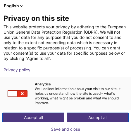
English
Shopping Cart
SE
Privacy on this site
Your cart is empty
Boston Dynamics
This website protects your privacy by adhering to the European
Union General Data Protection Regulation (GDPR). We will not
Browse the shop
use your data for any purpose that you do not consent to and
only to the extent not exceeding data which is necessary in
relation to a specific purpose(s) of processing. You can grant
your consent(s) to use your data for specific purposes below or
by clicking "Agree to all".
Privacy policy
Analytics
We'll collect information about your visit to our site. It
helps us understand how the site is used – what's
working, what might be broken and what we should
improve.
Boston Dynamics
Accept all
Accept all
Boston Dynamics is a global leader in robotics,
Save and close