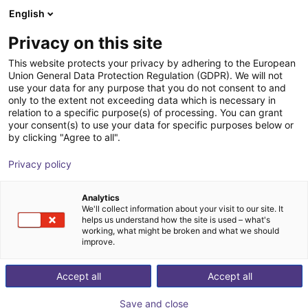
English
Shopping Cart
SE
Privacy on this site
Your cart is empty
EZ Automation Systems, LLC
This website protects your privacy by adhering to the European
Union General Data Protection Regulation (GDPR). We will not
Browse the shop
use your data for any purpose that you do not consent to and
only to the extent not exceeding data which is necessary in
relation to a specific purpose(s) of processing. You can grant
your consent(s) to use your data for specific purposes below or
by clicking "Agree to all".
Privacy policy
Analytics
We'll collect information about your visit to our site. It
helps us understand how the site is used – what's
working, what might be broken and what we should
improve.
With over a century of combined machine vision and
Accept all
Accept all
integration experience, EZ Automation System is a
premiere vision and automation solutions provider in
Save and close