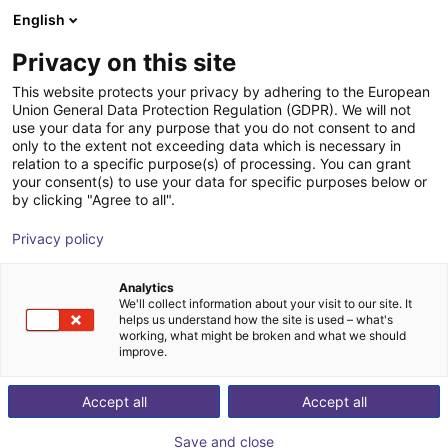
English
Shopping Cart
SE
Privacy on this site
Your cart is empty
Flex-Line Automation
This website protects your privacy by adhering to the European
Union General Data Protection Regulation (GDPR). We will not
Browse the shop
use your data for any purpose that you do not consent to and
only to the extent not exceeding data which is necessary in
relation to a specific purpose(s) of processing. You can grant
your consent(s) to use your data for specific purposes below or
by clicking "Agree to all".
Privacy policy
Analytics
We'll collect information about your visit to our site. It
helps us understand how the site is used – what's
working, what might be broken and what we should
improve.
Flex-Line Automation specializes in providing
Accept all
Accept all
comprehensive automation solutions designed to
streamline manufacturing processes across diverse
Save and close