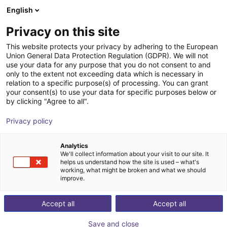
English
Shopping Cart
SE
Privacy on this site
Your cart is empty
Smooth Robotics
This website protects your privacy by adhering to the European
Union General Data Protection Regulation (GDPR). We will not
Browse the shop
use your data for any purpose that you do not consent to and
only to the extent not exceeding data which is necessary in
relation to a specific purpose(s) of processing. You can grant
your consent(s) to use your data for specific purposes below or
by clicking "Agree to all".
Privacy policy
Analytics
We'll collect information about your visit to our site. It
helps us understand how the site is used – what's
working, what might be broken and what we should
improve.
Smooth Robotics ApS
Accept all
Accept all
Founded in 2017 in Odense, Smooth Robotics is a high-
Save and close