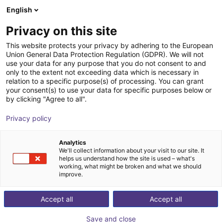
English
Shopping Cart
Privacy on this site
Your cart is empty
This website protects your privacy by adhering to the European
Union General Data Protection Regulation (GDPR). We will not
Browse the shop
use your data for any purpose that you do not consent to and
only to the extent not exceeding data which is necessary in
relation to a specific purpose(s) of processing. You can grant
your consent(s) to use your data for specific purposes below or
by clicking "Agree to all".
Privacy policy
Analytics
We'll collect information about your visit to our site. It
helps us understand how the site is used – what's
working, what might be broken and what we should
improve.
Accept all
Accept all
Save and close