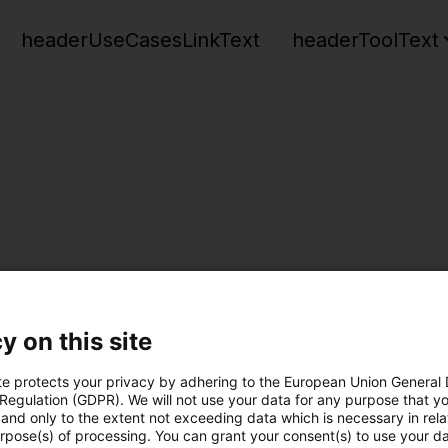
headerUseCasesLinkText
headerToolText
y on this site
te protects your privacy by adhering to the European Union General
 Regulation (GDPR). We will not use your data for any purpose that y
and only to the extent not exceeding data which is necessary in relat
urpose(s) of processing. You can grant your consent(s) to use your da