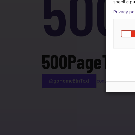
500
specific pu
Privacy po
500PageTitle
goHomeBtnText
contactSupport