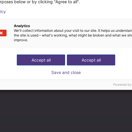
rposes below or by clicking "Agree to all".
licy
Analytics
We'll collect information about your visit to our site. It helps us underst
the site is used – what's working, what might be broken and what we sh
improve.
Accept all
Accept all
Save and close
Powered by