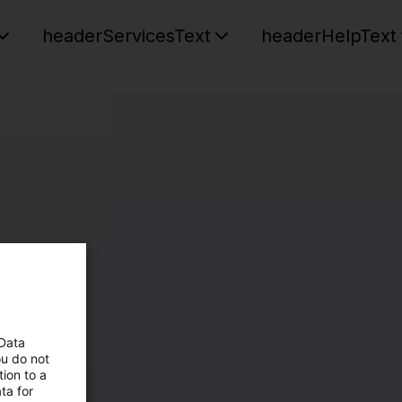
headerServicesText
headerHelpText
 Data
ou do not
ion to a
ta for