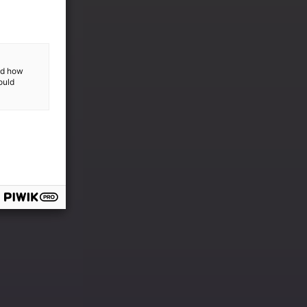
and how
ould