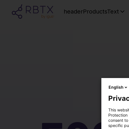
headerProductsText
English
Privac
This websi
Protection
consent to 
specific p