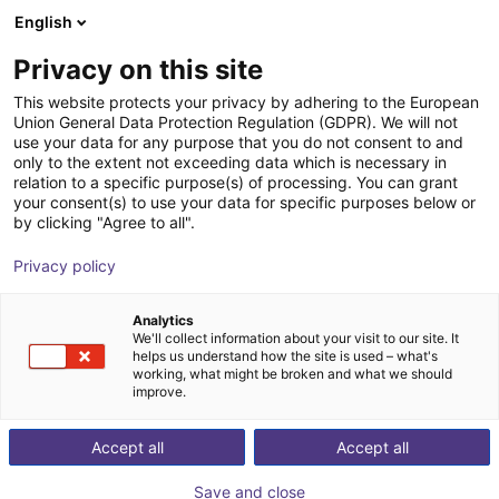
English
SE
Privacy on this site
This website protects your privacy by adhering to the European
Union General Data Protection Regulation (GDPR). We will not
use your data for any purpose that you do not consent to and
only to the extent not exceeding data which is necessary in
relation to a specific purpose(s) of processing. You can grant
your consent(s) to use your data for specific purposes below or
by clicking "Agree to all".
Privacy policy
Analytics
We'll collect information about your visit to our site. It
helps us understand how the site is used – what's
working, what might be broken and what we should
improve.
500
Accept all
Accept all
Save and close