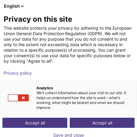
English
Shopping Cart
SE
Privacy on this site
Your cart is empty
This website protects your privacy by adhering to the European
Union General Data Protection Regulation (GDPR). We will not
MPC 025 Parallel Gripper -
Browse the shop
use your data for any purpose that you do not consent to and
only to the extent not exceeding data which is necessary in
Pneumatic
relation to a specific purpose(s) of processing. You can grant
your consent(s) to use your data for specific purposes below or
SCHUNK GmbH & Co. KG
Pneumatic Gripper
by clicking "Agree to all".
1
/
1
Privacy policy
Analytics
We'll collect information about your visit to our site. It
helps us understand how the site is used – what's
working, what might be broken and what we should
improve.
Accept all
Accept all
Save and close