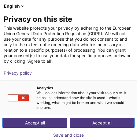
English
Shopping Cart
SE
Privacy on this site
Your cart is empty
This website protects your privacy by adhering to the European
Union General Data Protection Regulation (GDPR). We will not
Humanoid | Nimbro
Browse the shop
use your data for any purpose that you do not consent to and
only to the extent not exceeding data which is necessary in
igus®
Humanoid
relation to a specific purpose(s) of processing. You can grant
your consent(s) to use your data for specific purposes below or
1
/
5
by clicking "Agree to all".
Privacy policy
Analytics
We'll collect information about your visit to our site. It
helps us understand how the site is used – what's
working, what might be broken and what we should
improve.
Accept all
Accept all
Save and close