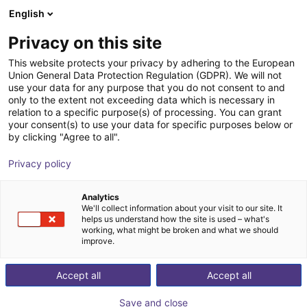
English
Shopping Cart
SE
Privacy on this site
Your cart is empty
This website protects your privacy by adhering to the European
Union General Data Protection Regulation (GDPR). We will not
Magiclab G1 | Humanoid Robot | 42
Browse the shop
use your data for any purpose that you do not consent to and
only to the extent not exceeding data which is necessary in
DOF
relation to a specific purpose(s) of processing. You can grant
your consent(s) to use your data for specific purposes below or
MagicLab Robot Technology (Wuxi)
Humanoid
by clicking "Agree to all".
Co., Ltd.
Privacy policy
1
/
5
Analytics
We'll collect information about your visit to our site. It
helps us understand how the site is used – what's
working, what might be broken and what we should
improve.
Accept all
Accept all
Save and close