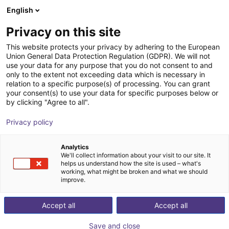
English
Shopping Cart
SE
Privacy on this site
Your cart is empty
This website protects your privacy by adhering to the European
Union General Data Protection Regulation (GDPR). We will not
RBTX NOETIX N2 | Humanoid Robot
Browse the shop
use your data for any purpose that you do not consent to and
only to the extent not exceeding data which is necessary in
NOETIX Robotics
Humanoid
relation to a specific purpose(s) of processing. You can grant
your consent(s) to use your data for specific purposes below or
1
/
7
by clicking "Agree to all".
Privacy policy
Analytics
We'll collect information about your visit to our site. It
helps us understand how the site is used – what's
working, what might be broken and what we should
improve.
Accept all
Accept all
Save and close