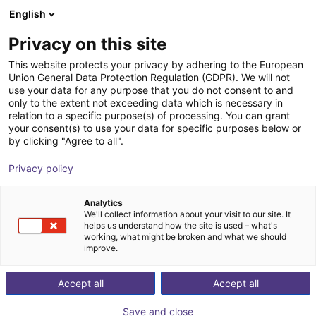
English
Shopping Cart
SE
Privacy on this site
Your cart is empty
This website protects your privacy by adhering to the European
Union General Data Protection Regulation (GDPR). We will not
Digital peristaltic hose pump
Browse the shop
use your data for any purpose that you do not consent to and
only to the extent not exceeding data which is necessary in
LOCTITE EQ PU20
relation to a specific purpose(s) of processing. You can grant
your consent(s) to use your data for specific purposes below or
Loctite
Pneumatic Gripper
by clicking "Agree to all".
1
/
6
Privacy policy
Analytics
We'll collect information about your visit to our site. It
helps us understand how the site is used – what's
working, what might be broken and what we should
improve.
Accept all
Accept all
Save and close