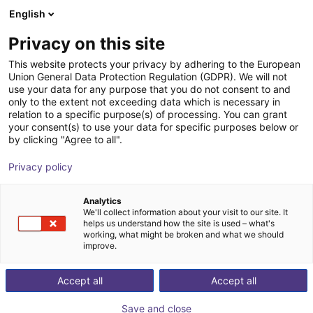
English
Shopping Cart
SE
Privacy on this site
Your cart is empty
This website protects your privacy by adhering to the European
Union General Data Protection Regulation (GDPR). We will not
EPSON SCARA T3-B401S | 4DOF |
Browse the shop
use your data for any purpose that you do not consent to and
only to the extent not exceeding data which is necessary in
400mm | 3kg
relation to a specific purpose(s) of processing. You can grant
your consent(s) to use your data for specific purposes below or
EPSON
Scara Robot
by clicking "Agree to all".
1
/
7
Privacy policy
Analytics
We'll collect information about your visit to our site. It
helps us understand how the site is used – what's
working, what might be broken and what we should
improve.
Accept all
Accept all
Save and close