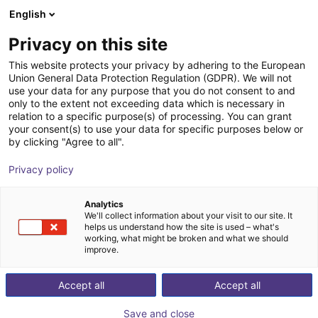
English
Shopping Cart
SE
Privacy on this site
Your cart is empty
This website protects your privacy by adhering to the European
Union General Data Protection Regulation (GDPR). We will not
Vacuum gripper sample kit H-profile
Browse the shop
use your data for any purpose that you do not consent to and
only to the extent not exceeding data which is necessary in
200 x 155 mm
relation to a specific purpose(s) of processing. You can grant
your consent(s) to use your data for specific purposes below or
Eberle Greifersysteme
Suction Lifter
by clicking "Agree to all".
1
/
4
Privacy policy
Analytics
We'll collect information about your visit to our site. It
helps us understand how the site is used – what's
working, what might be broken and what we should
improve.
Accept all
Accept all
Save and close