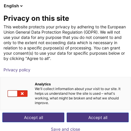
English
Shopping Cart
SE
Privacy on this site
Your cart is empty
This website protects your privacy by adhering to the European
Union General Data Protection Regulation (GDPR). We will not
SMC - ZNC VS ⌀20 to ⌀80 -
Browse the shop
use your data for any purpose that you do not consent to and
only to the extent not exceeding data which is necessary in
contactless vacuum suction cup in
relation to a specific purpose(s) of processing. You can grant
Bernoulli design
your consent(s) to use your data for specific purposes below or
by clicking "Agree to all".
SMC
Suction Lifter
Privacy policy
1
/
4
Analytics
We'll collect information about your visit to our site. It
helps us understand how the site is used – what's
working, what might be broken and what we should
improve.
Accept all
Accept all
Save and close