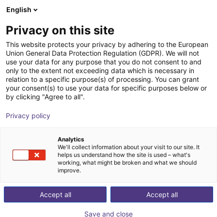
English
Shopping Cart
SE
Privacy on this site
Your cart is empty
B.Ketterer Söhne GmbH & Co.KG
This website protects your privacy by adhering to the European
Union General Data Protection Regulation (GDPR). We will not
Browse the shop
use your data for any purpose that you do not consent to and
only to the extent not exceeding data which is necessary in
relation to a specific purpose(s) of processing. You can grant
your consent(s) to use your data for specific purposes below or
by clicking "Agree to all".
Privacy policy
Analytics
We'll collect information about your visit to our site. It
helps us understand how the site is used – what's
working, what might be broken and what we should
improve.
Accept all
Accept all
Save and close