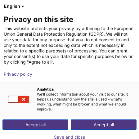
English
Shopping Cart
SE
Privacy on this site
Your cart is empty
Camozzi Automation GmbH
This website protects your privacy by adhering to the European
Union General Data Protection Regulation (GDPR). We will not
Browse the shop
use your data for any purpose that you do not consent to and
only to the extent not exceeding data which is necessary in
relation to a specific purpose(s) of processing. You can grant
your consent(s) to use your data for specific purposes below or
by clicking "Agree to all".
Privacy policy
Analytics
We'll collect information about your visit to our site. It
helps us understand how the site is used – what's
working, what might be broken and what we should
improve.
Accept all
Accept all
Save and close