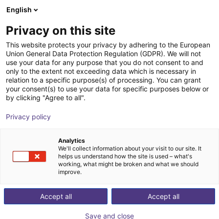
English
Shopping Cart
SE
Privacy on this site
Your cart is empty
Control Automation Group LLC
This website protects your privacy by adhering to the European
Union General Data Protection Regulation (GDPR). We will not
Browse the shop
use your data for any purpose that you do not consent to and
only to the extent not exceeding data which is necessary in
relation to a specific purpose(s) of processing. You can grant
your consent(s) to use your data for specific purposes below or
by clicking "Agree to all".
Privacy policy
Analytics
We'll collect information about your visit to our site. It
helps us understand how the site is used – what's
working, what might be broken and what we should
improve.
Control Automation Group LLC in Warwick specializes
Accept all
Accept all
in designing, implementing, and maintaining advanced
automation systems to enhance efficiency and
Save and close