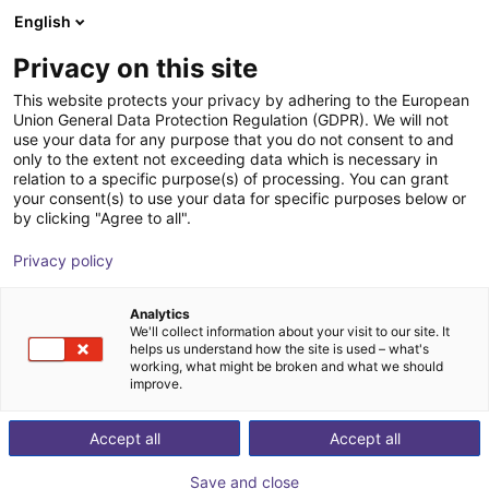
English
Shopping Cart
SE
Privacy on this site
Your cart is empty
Formhand Automation GmbH
This website protects your privacy by adhering to the European
Union General Data Protection Regulation (GDPR). We will not
Browse the shop
use your data for any purpose that you do not consent to and
only to the extent not exceeding data which is necessary in
relation to a specific purpose(s) of processing. You can grant
your consent(s) to use your data for specific purposes below or
by clicking "Agree to all".
Privacy policy
Analytics
We'll collect information about your visit to our site. It
helps us understand how the site is used – what's
working, what might be broken and what we should
improve.
Accept all
Accept all
Save and close