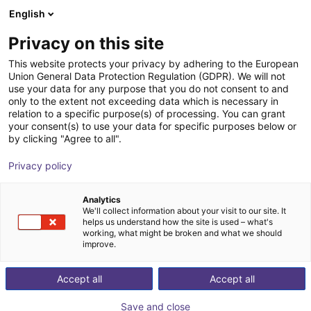
English
Shopping Cart
SE
Privacy on this site
Your cart is empty
J. Schmalz GmbH
This website protects your privacy by adhering to the European
Union General Data Protection Regulation (GDPR). We will not
Browse the shop
use your data for any purpose that you do not consent to and
only to the extent not exceeding data which is necessary in
relation to a specific purpose(s) of processing. You can grant
your consent(s) to use your data for specific purposes below or
by clicking "Agree to all".
Privacy policy
Analytics
We'll collect information about your visit to our site. It
helps us understand how the site is used – what's
working, what might be broken and what we should
improve.
Accept all
Accept all
Save and close