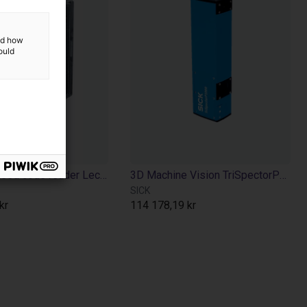
and how
ould
Camera-based code reader Lector610 - 640x480p
3D Machine Vision TriSpectorP1000 - 540x200
SICK
kr
114 178,19 kr