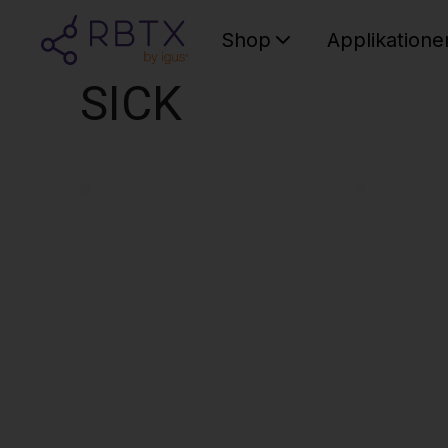
Shop
Applikatione
SICK