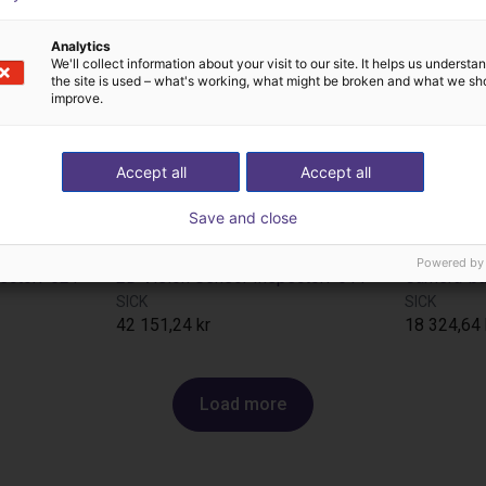
Analytics
We'll collect information about your visit to our site. It helps us underst
the site is used – what's working, what might be broken and what we sh
improve.
Accept all
Accept all
Save and close
Powered by
pectorP621
2D Vision Sensor InspectorP611
SICK
SICK
42 151,24 kr
18 324,64 
Load more