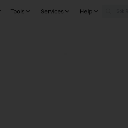
r
Tools
Services
Help
Sök 
S
Your car