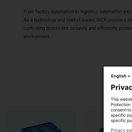
From factory automation to logistics automation and
As a technology and market leader, SICK provides sen
controlling processes securely and efficiently, prote
environment.
English
Privac
This websi
Protection
consent to 
specific p
specific pu
Privacy po