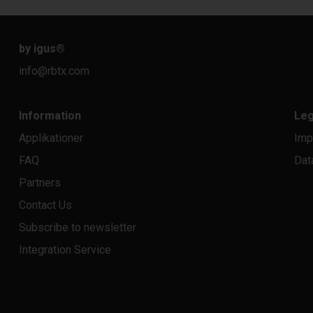
by igus
®
info@rbtx.com
Information
Leg
Applikationer
Imp
FAQ
Dat
Partners
Contact Us
Subscribe to newsletter
Integration Service