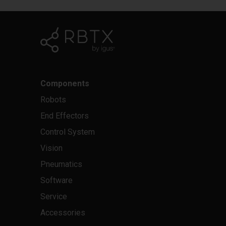
Components
Robots
End Effectors
Control System
Vision
Pneumatics
Software
Service
Accessories