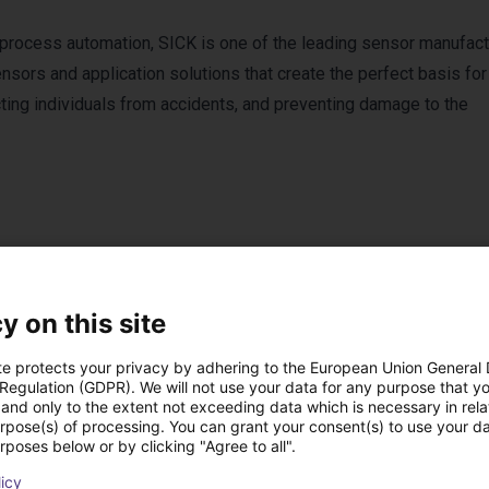
 process automation, SICK is one of the leading sensor manufact
sors and application solutions that create the perfect basis for
cting individuals from accidents, and preventing damage to the
y on this site
Products from SICK
te protects your privacy by adhering to the European Union General
 Regulation (GDPR). We will not use your data for any purpose that y
and only to the extent not exceeding data which is necessary in relat
urpose(s) of processing. You can grant your consent(s) to use your da
rposes below or by clicking "Agree to all".
licy