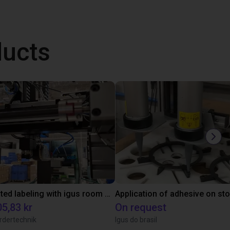
ducts
Automated labeling with igus room gantry and a cab label printer
Application of adhesive on st
5,83 kr
On request
rdertechnik
Igus do brasil