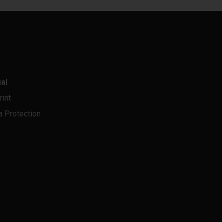
al
rint
a Protection