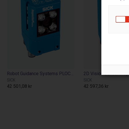
Robot Guidance Systems PLOC2D
2D Vision Sensor Ins
SICK
SICK
42 501,08 kr
42 597,36 kr