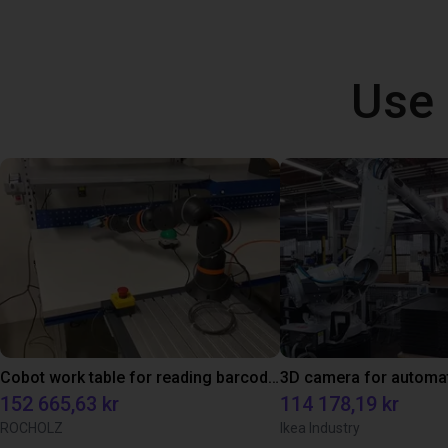
Use 
Cobot work table for reading barcodes
152 665,63 kr
114 178,19 kr
ROCHOLZ
Ikea Industry