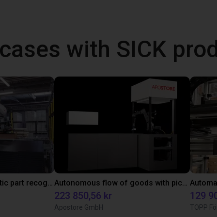
cases with SICK pro
3D camera for automatic part recognition
Autonomous flow of goods with pick and place robot
223 850,56 kr
129 90
Apostore GmbH
TOPP Fö