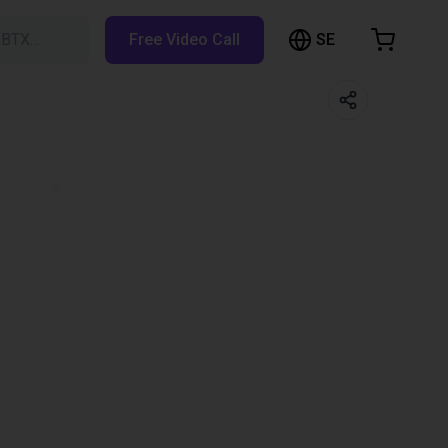
SE
RBTX…
Free Video Call
hopping Cart
t is empty
Browse the shop