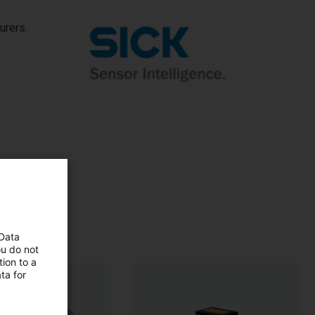
urers.
 Data
ou do not
ion to a
ta for