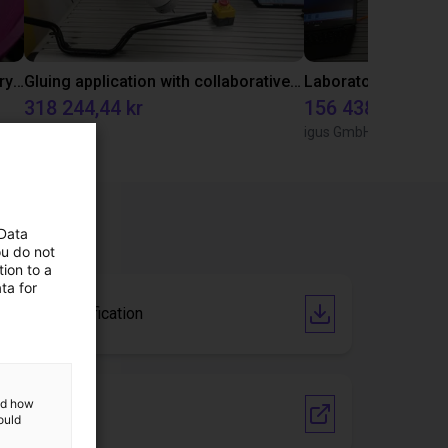
Separating parts with RBTX vibratory feeder
Gluing application with collaborative robot
318 244,44 kr
156 438,23 kr
Dobot
igus GmbH
 Data
ou do not
ion to a
ta for
Cobot certification
and how
Vendor link
ould