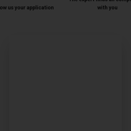
ow us your application
with you