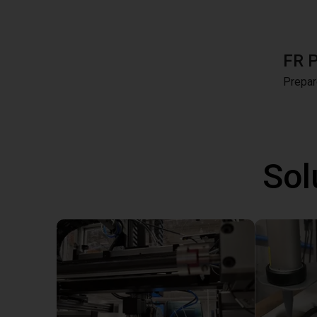
FR 
Prepar
Sol