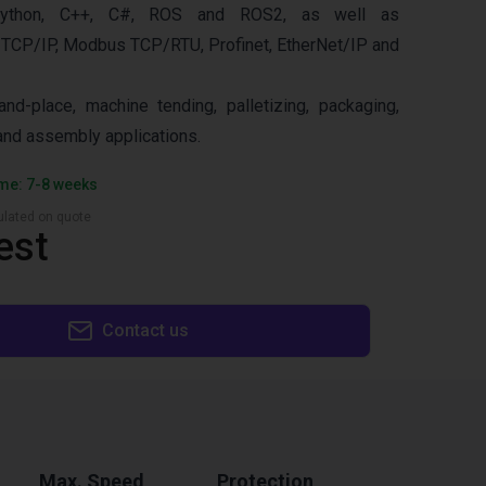
ython, C++, C#, ROS and ROS2, as well as
 TCP/IP, Modbus TCP/RTU, Profinet, EtherNet/IP and
and-place, machine tending, palletizing, packaging,
 and assembly applications.
ime: 7-8 weeks
culated on quote
est
Contact us
Max. Speed
Protection