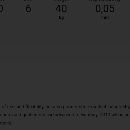
0
6
40
0,05
kg
mm
 of use, and flexibility, but also possesses excellent industrial-
firmness and gentleness and advanced technology, FR10 wil be an
ations.