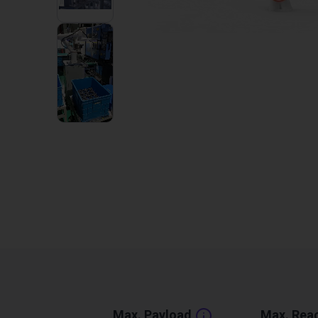
1
VIDEO
Max. Payload
Max. Rea