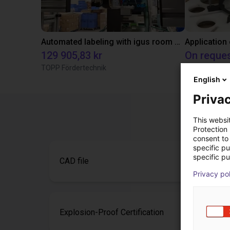
Automated labeling with igus room gantry and a cab label printer
Application
129 905,83 kr
On reque
TOPP Fördertechnik
Igus do brasil
English
Privac
This websi
Protection
consent to 
specific p
specific pu
CAD file
Privacy po
Explosion-Proof Certification