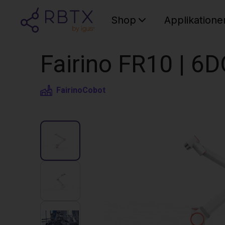
Shop
Applikatione
Fairino FR10 | 6
Fairino
Cobot