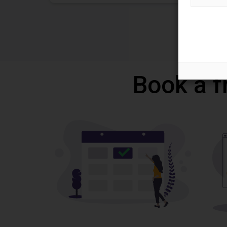
Book a f