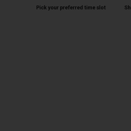
Pick your preferred time slot
Sh