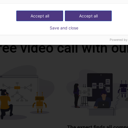
Accept all
Accept all
Download all
Save and close
Powered by
ree video call with ou
The expert finds all com