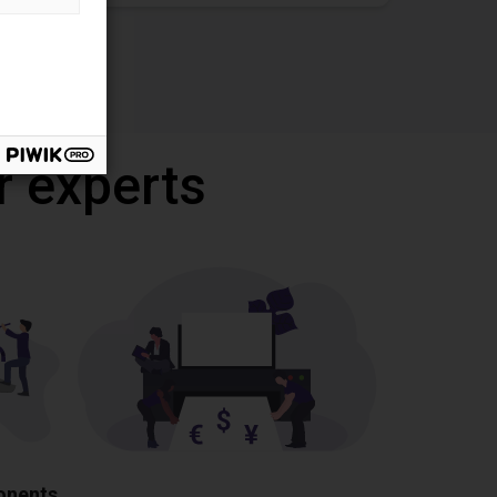
r experts
ponents