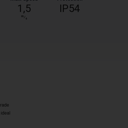
1,5
IP54
m
⁄
s
grade
 ideal