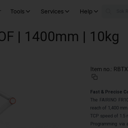
r
Tools
Services
Help
Sök 
S
Your car
DOF | 1400mm | 10kg
Item no.
:
RBTX
Fast & Precise C
The FAIRINO FR10 
reach of 1,400 mm a
TCP speed of 1.5 
Programming via 