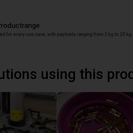
Productrange
ed for every use case, with payloads ranging from 3 kg to 20 kg.
utions using this pro