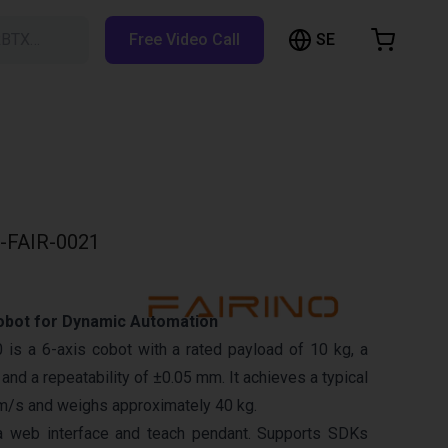
SE
RBTX…
Free Video Call
hopping Cart
t is empty
Browse the shop
-FAIR-0021
obot for Dynamic Automation
is a 6-axis cobot with a rated payload of 10 kg, a
nd a repeatability of ±0.05 mm. It achieves a typical
m/s and weighs approximately 40 kg.
a web interface and teach pendant. Supports SDKs