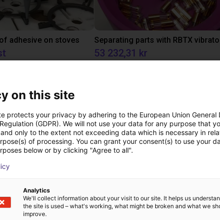
 of adhesive on stoves
st
53 232,31 kr
RBTX
y on this site
Downloads
te protects your privacy by adhering to the European Union General
 Regulation (GDPR). We will not use your data for any purpose that y
and only to the extent not exceeding data which is necessary in relat
urpose(s) of processing. You can grant your consent(s) to use your da
rposes below or by clicking "Agree to all".
Catalogue
licy
Analytics
We'll collect information about your visit to our site. It helps us underst
Tutorials
the site is used – what's working, what might be broken and what we sh
improve.