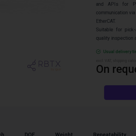
and APIs for P
communication via
EtherCAT.
Suitable for pick-
quality inspection
Usual delivery t
excl. VAT, shipping cal
On requ
ch
DOF
Weight
Repeatability