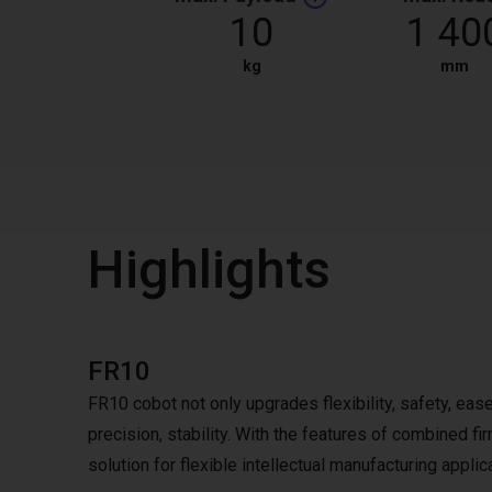
10
1 40
kg
mm
Highlights
FR10
FR10 cobot not only upgrades flexibility, safety, ease
precision, stability. With the features of combined 
solution for flexible intellectual manufacturing applic