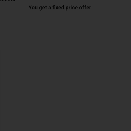
You get a fixed price offer