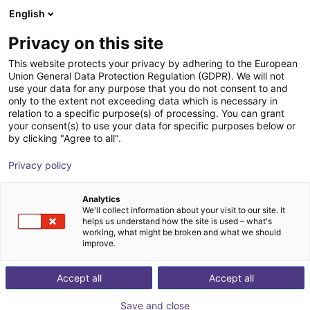
English
Shopping Cart
SE
Privacy on this site
Your cart is empty
Fairino (Suzhou) Robot
This website protects your privacy by adhering to the European
Union General Data Protection Regulation (GDPR). We will not
Technology Co., Ltd.
Browse the shop
use your data for any purpose that you do not consent to and
only to the extent not exceeding data which is necessary in
relation to a specific purpose(s) of processing. You can grant
your consent(s) to use your data for specific purposes below or
by clicking "Agree to all".
Privacy policy
Analytics
We'll collect information about your visit to our site. It
helps us understand how the site is used – what's
working, what might be broken and what we should
improve.
Accept all
Accept all
Save and close