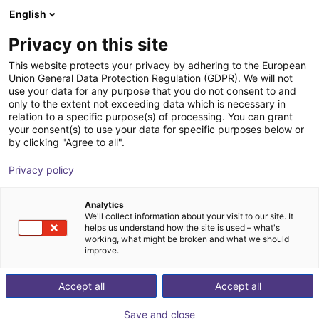
English
Shopping Cart
SE
Privacy on this site
Your cart is empty
This website protects your privacy by adhering to the European
Union General Data Protection Regulation (GDPR). We will not
Fairino FR20 | 6DOF | 1854mm | 20kg
Browse the shop
use your data for any purpose that you do not consent to and
only to the extent not exceeding data which is necessary in
Fairino
Cobot
relation to a specific purpose(s) of processing. You can grant
your consent(s) to use your data for specific purposes below or
1
/
9
by clicking "Agree to all".
Privacy policy
Analytics
We'll collect information about your visit to our site. It
helps us understand how the site is used – what's
working, what might be broken and what we should
improve.
Accept all
Accept all
Save and close