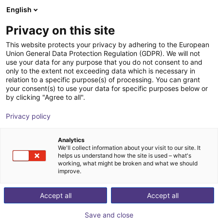
English
Shopping Cart
SE
Privacy on this site
Your cart is empty
This website protects your privacy by adhering to the European
Union General Data Protection Regulation (GDPR). We will not
Small Conveyor GUF-P MINI AF
Browse the shop
use your data for any purpose that you do not consent to and
only to the extent not exceeding data which is necessary in
Maschinenbau Kitz GmbH
Material Feeding
relation to a specific purpose(s) of processing. You can grant
your consent(s) to use your data for specific purposes below or
1
/
7
by clicking "Agree to all".
Privacy policy
Analytics
We'll collect information about your visit to our site. It
helps us understand how the site is used – what's
working, what might be broken and what we should
improve.
Accept all
Accept all
Save and close