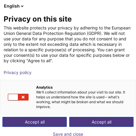
English
Shopping Cart
SE
Privacy on this site
Your cart is empty
This website protects your privacy by adhering to the European
Union General Data Protection Regulation (GDPR). We will not
QKM | Tobot FlexSorter Station
Browse the shop
use your data for any purpose that you do not consent to and
only to the extent not exceeding data which is necessary in
QKM Technology
Material Feeding
relation to a specific purpose(s) of processing. You can grant
your consent(s) to use your data for specific purposes below or
1
/
1
by clicking "Agree to all".
Privacy policy
Analytics
We'll collect information about your visit to our site. It
helps us understand how the site is used – what's
working, what might be broken and what we should
improve.
Accept all
Accept all
Save and close