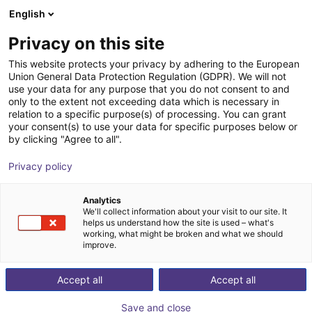
English
Shopping Cart
SE
Privacy on this site
Your cart is empty
This website protects your privacy by adhering to the European
Union General Data Protection Regulation (GDPR). We will not
Vibrotec - feeding system | 4 sizes
Browse the shop
use your data for any purpose that you do not consent to and
only to the extent not exceeding data which is necessary in
Vibrotec AG
Material Feeding
relation to a specific purpose(s) of processing. You can grant
your consent(s) to use your data for specific purposes below or
1
/
7
by clicking "Agree to all".
Privacy policy
Analytics
We'll collect information about your visit to our site. It
helps us understand how the site is used – what's
working, what might be broken and what we should
improve.
Accept all
Accept all
Save and close