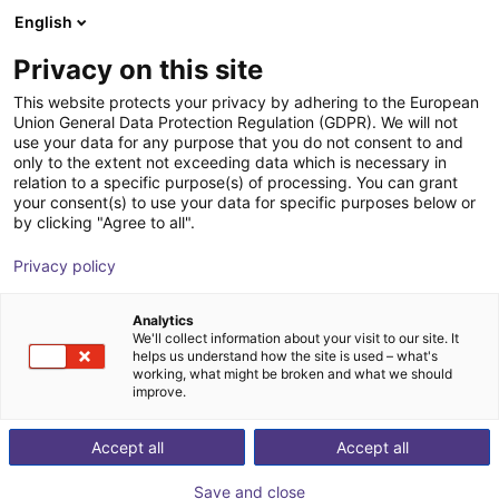
English
Shopping Cart
SE
Privacy on this site
Your cart is empty
This website protects your privacy by adhering to the European
Union General Data Protection Regulation (GDPR). We will not
RoboDK | Offline programming and
Browse the shop
use your data for any purpose that you do not consent to and
only to the extent not exceeding data which is necessary in
simulation software for industrial
relation to a specific purpose(s) of processing. You can grant
robots
your consent(s) to use your data for specific purposes below or
by clicking "Agree to all".
RoboDK inc.
Software
Privacy policy
1
/
4
Analytics
We'll collect information about your visit to our site. It
helps us understand how the site is used – what's
working, what might be broken and what we should
improve.
Accept all
Accept all
Save and close