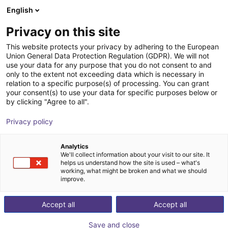
English
Shopping Cart
SE
Privacy on this site
Your cart is empty
This website protects your privacy by adhering to the European
Union General Data Protection Regulation (GDPR). We will not
CobotPump Suction cup connection
Browse the shop
use your data for any purpose that you do not consent to and
only to the extent not exceeding data which is necessary in
J. Schmalz GmbH
Accessories
relation to a specific purpose(s) of processing. You can grant
your consent(s) to use your data for specific purposes below or
1
/
2
by clicking "Agree to all".
Privacy policy
Analytics
We'll collect information about your visit to our site. It
helps us understand how the site is used – what's
working, what might be broken and what we should
improve.
Accept all
Accept all
Save and close