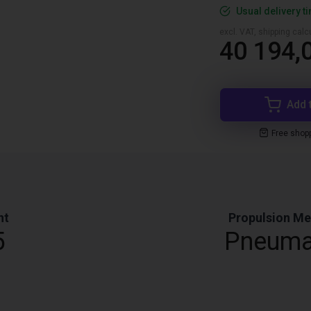
Usual delivery t
excl. VAT, shipping cal
40 194,0
Add 
Free shop
ht
Propulsion M
5
Pneuma