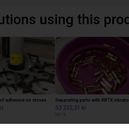
utions using this pro
 of adhesive on stoves
st
53 232,31 kr
RBTX