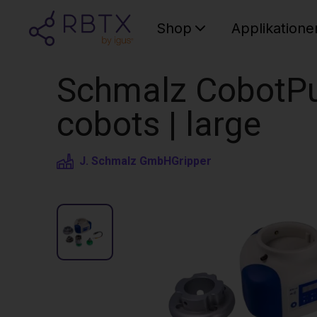
Shop
Applikatione
Schmalz CobotPu
cobots | large
J. Schmalz GmbH
Gripper