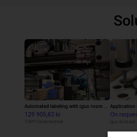
Sol
Automated labeling with igus room gantry and a cab label printer
Application
129 905,83 kr
On reque
TOPP Fördertechnik
Igus do brasil