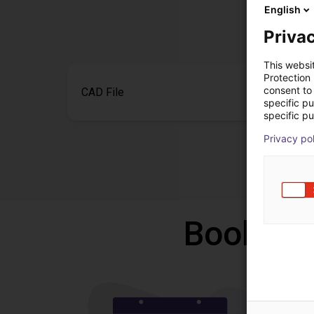
English
Privac
This websi
Protection
consent to 
CAD File
specific p
specific pu
Privacy po
Book a f