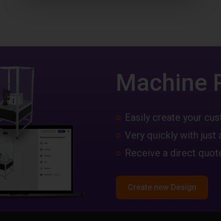
Machine 
Easily create your c
Very quickly with just 
Receive a direct quote
Create new Design