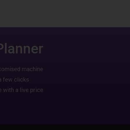
Planner
ustomised machine
a few clicks
 with a live price