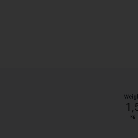
Weig
1,
kg