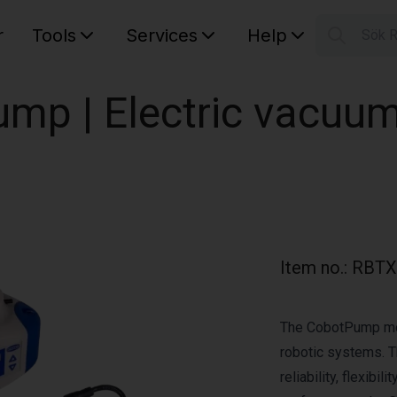
r
Tools
Services
Help
Sök 
S
Your car
mp | Electric vacuu
Item no.
:
RBTX
The CobotPump mode
robotic systems. T
reliability, flexibi