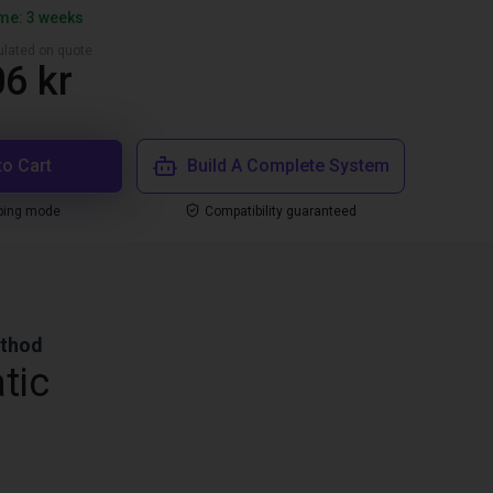
ime: 3 weeks
culated on quote
6 kr
to Cart
Build A Complete System
ping mode
Compatibility guaranteed
ethod
tic