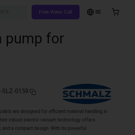
SE
RBTX…
Free Video Call
hopping Cart
t is empty
m pump for
Browse the shop
-SLZ-0159
ls are designed for efficient material handling in
heir robust electric vacuum technology offers
lity, and a compact design. With its powerful