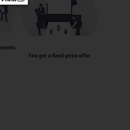
ponents
You get a fixed price offer