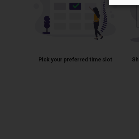
Pick your preferred time slot
Sh