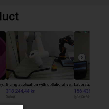
duct
Separating parts with RBTX vibratory feeder
Gluing application with collaborative robot
318 244,44 kr
156 438,23 kr
Dobot
igus GmbH