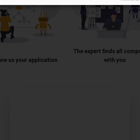
The expert finds all com
ow us your application
with you