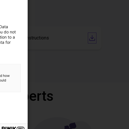
 Data
ou do not
ion to a
Operating Instructions
ta for
and how
ould
r experts