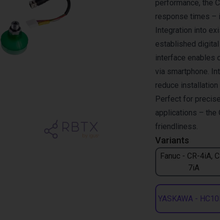
performance, the 
response times – i
Integration into e
established digita
interface enables 
via smartphone. Int
reduce installatio
Perfect for precise
applications – the 
friendliness.
Variants
Fanuc - CR-4iA, 
7iA
YASKAWA - HC10