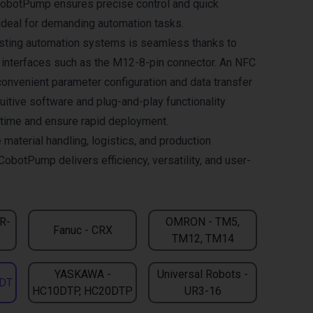
CobotPump ensures precise control and quick
deal for demanding automation tasks.
xisting automation systems is seamless thanks to
l interfaces such as the M12-8-pin connector. An NFC
convenient parameter configuration and data transfer
uitive software and plug-and-play functionality
n time and ensure rapid deployment.
 material handling, logistics, and production
CobotPump delivers efficiency, versatility, and user-
CR-
OMRON - TM5,
Fanuc - CRX
TM12, TM14
YASKAWA -
Universal Robots -
DT
HC10DTP, HC20DTP
UR3-16