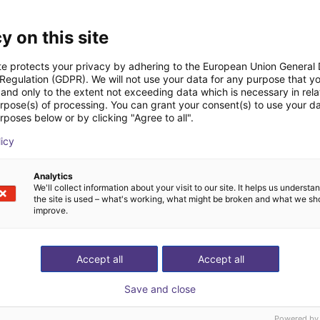
Downloads
y on this site
te protects your privacy by adhering to the European Union General
 Regulation (GDPR). We will not use your data for any purpose that y
and only to the extent not exceeding data which is necessary in relat
Datasheet
urpose(s) of processing. You can grant your consent(s) to use your da
rposes below or by clicking "Agree to all".
licy
Download all
Analytics
We'll collect information about your visit to our site. It helps us underst
the site is used – what's working, what might be broken and what we sh
improve.
ree video call with ou
Accept all
Accept all
Save and close
Powered by