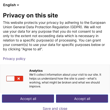
English
Shopping Cart
SE
Privacy on this site
Your cart is empty
This website protects your privacy by adhering to the European
Union General Data Protection Regulation (GDPR). We will not
Your
Parts
, our
Test
Browse the shop
use your data for any purpose that you do not consent to and
only to the extent not exceeding data which is necessary in
relation to a specific purpose(s) of processing. You can grant
your consent(s) to use your data for specific purposes below or
by clicking "Agree to all".
Contact us now
Privacy policy
Analytics
We'll collect information about your visit to our site. It
helps us understand how the site is used – what's
working, what might be broken and what we should
improve.
Accept all
Accept all
Save and close